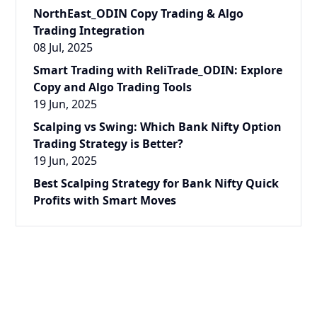
NorthEast_ODIN Copy Trading & Algo
Trading Integration
08 Jul, 2025
Smart Trading with ReliTrade_ODIN: Explore
Copy and Algo Trading Tools
19 Jun, 2025
Scalping vs Swing: Which Bank Nifty Option
Trading Strategy is Better?
19 Jun, 2025
Best Scalping Strategy for Bank Nifty Quick
Profits with Smart Moves