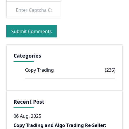
Categories
Copy Trading
(235)
Recent Post
06 Aug, 2025
Copy Trading and Algo Trading Re-Seller: