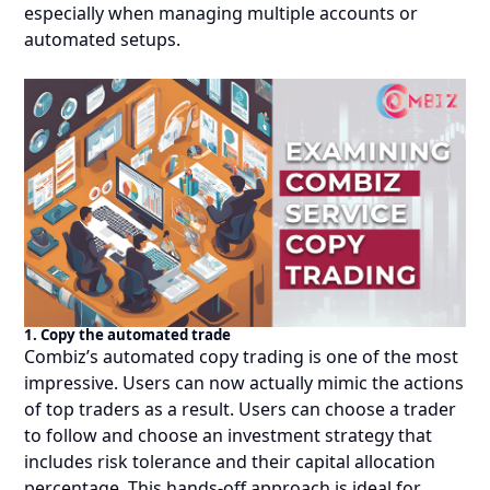
especially when managing multiple accounts or
automated setups.
1. Copy the automated trade
Combiz’s automated copy trading is one of the most
impressive. Users can now actually mimic the actions
of top traders as a result. Users can choose a trader
to follow and choose an investment strategy that
includes risk tolerance and their capital allocation
percentage. This hands-off approach is ideal for