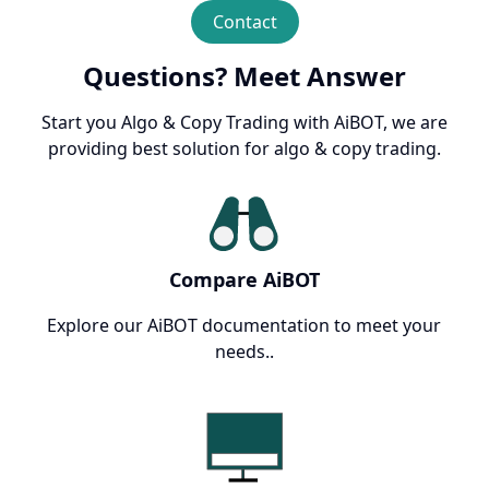
Contact
Questions? Meet Answer
Start you Algo & Copy Trading with AiBOT, we are
providing best solution for algo & copy trading.
Compare AiBOT
Explore our AiBOT documentation to meet your
needs..