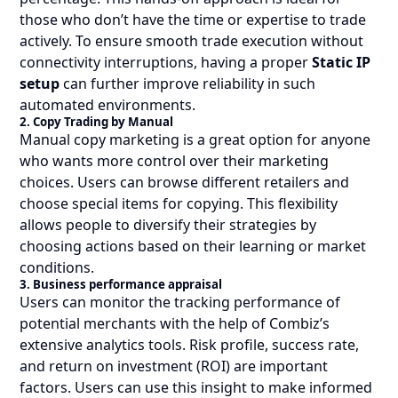
those who don’t have the time or expertise to trade
actively. To ensure smooth trade execution without
connectivity interruptions, having a proper
Static IP
setup
can further improve reliability in such
automated environments.
2. Copy Trading by Manual
Manual copy marketing is a great option for anyone
who wants more control over their marketing
choices. Users can browse different retailers and
choose special items for copying. This flexibility
allows people to diversify their strategies by
choosing actions based on their learning or market
conditions.
3. Business performance appraisal
Users can monitor the tracking performance of
potential merchants with the help of Combiz’s
extensive analytics tools. Risk profile, success rate,
and return on investment (ROI) are important
factors. Users can use this insight to make informed