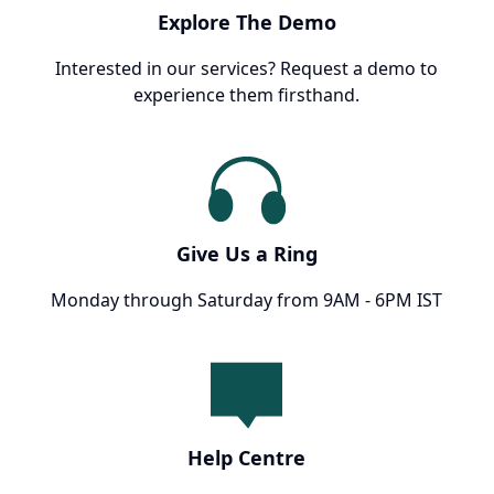
Explore The Demo
Interested in our services? Request a demo to
experience them firsthand.
Give Us a Ring
Monday through Saturday from 9AM - 6PM IST
Help Centre