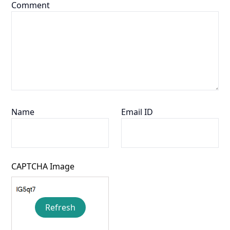
Comment
Name
Email ID
CAPTCHA Image
Refresh