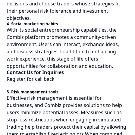
decisions and choose traders whose strategies fit
their personal risk tolerance and investment
objectives.
4. Social marketing habits
With its social entrepreneurship capabilities, the
Combiz platform promotes a community-driven
environment. Users can interact, exchange ideas,
and discuss strategies. In addition to enhancing
work experience, this stage of life offers
opportunities for collaboration and education.
Contact Us for Inquiries
Register for call back
5. Risk management tools
Effective risk management is essential for
businesses, and Combiz provides solutions to help
users minimize potential losses. Measures such as
stop-loss restrictions when engaging in simulated
trading help traders protect their capital by allowing
them to establish fixed exit points When combined