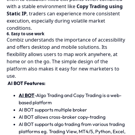
with a stable environment like
Copy Trading using
Static IP
, traders can experience more consistent
execution, especially during volatile market
conditions.
6. Easy to use work
Combiz understands the importance of accessibility
and offers desktop and mobile solutions. Its
flexibility allows users to map work anywhere, at
home or on the go. The simple design of the
platform also makes it easy for new marketers to
use.
AI BOT Features:
AI BOT
-Algo Trading and Copy Trading is a web-
based platform
AI BOT supports multiple broker
AI BOT allows cross-broker copy-trading
AI BOT supports algo trading from various trading
platforms eg. Trading View, MT4/5, Python, Excel,