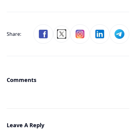
Share:
Comments
Leave A Reply