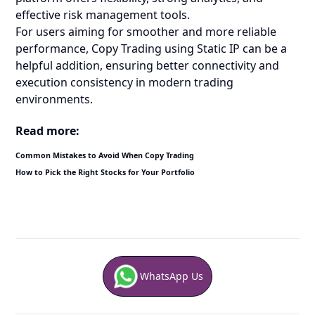
effective risk management tools.
For users aiming for smoother and more reliable
performance, Copy Trading using Static IP can be a
helpful addition, ensuring better connectivity and
execution consistency in modern trading
environments.
Read more:
Common Mistakes to Avoid When Copy Trading
How to Pick the Right Stocks for Your Portfolio
WhatsApp Us