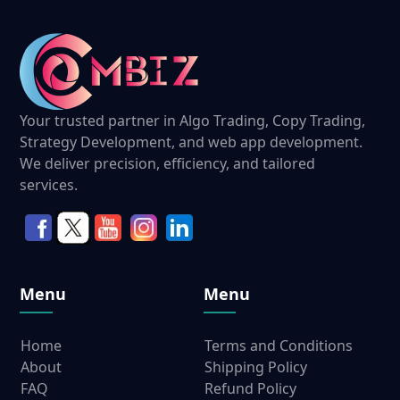
Your trusted partner in Algo Trading, Copy Trading,
Strategy Development, and web app development.
We deliver precision, efficiency, and tailored
services.
Menu
Menu
Home
Terms and Conditions
About
Shipping Policy
FAQ
Refund Policy