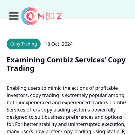
18 Oct. 2024
Copy Trading
Examining Combiz Services' Copy
Trading
Enabling users to mimic the actions of profitable
investors, copy trading is extremely popular among
both inexperienced and experienced traders Combiz
Services offers copy trading systems powerfully
designed to suit business preferences and options
for.
For better stability and uninterrupted execution,
many users now prefer Copy Trading using Static IP,