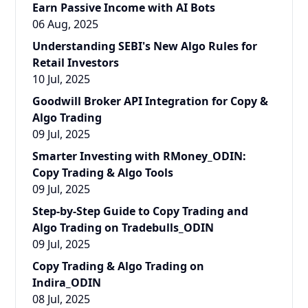
Earn Passive Income with AI Bots
06 Aug, 2025
Understanding SEBI's New Algo Rules for
Retail Investors
10 Jul, 2025
Goodwill Broker API Integration for Copy &
Algo Trading
09 Jul, 2025
Smarter Investing with RMoney_ODIN:
Copy Trading & Algo Tools
09 Jul, 2025
Step-by-Step Guide to Copy Trading and
Algo Trading on Tradebulls_ODIN
09 Jul, 2025
Copy Trading & Algo Trading on
Indira_ODIN
08 Jul, 2025