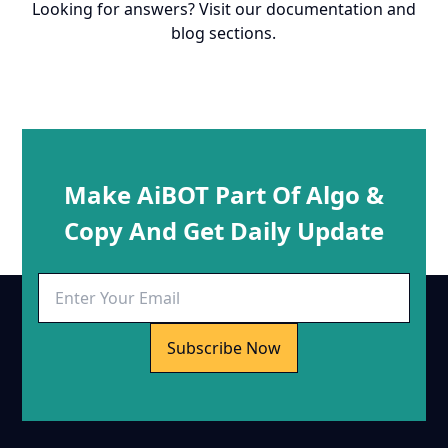
Looking for answers? Visit our documentation and
blog sections.
Make AiBOT Part Of Algo &
Copy And Get Daily Update
Subscribe Now