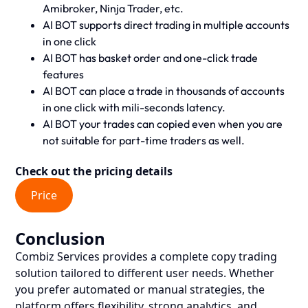
Amibroker, Ninja Trader, etc.
AI BOT supports direct trading in multiple accounts
in one click
AI BOT has basket order and one-click trade
features
AI BOT can place a trade in thousands of accounts
in one click with mili-seconds latency.
AI BOT your trades can copied even when you are
not suitable for part-time traders as well.
Check out the pricing details
Price
Conclusion
Combiz Services provides a complete copy trading
solution tailored to different user needs. Whether
you prefer automated or manual strategies, the
platform offers flexibility, strong analytics, and