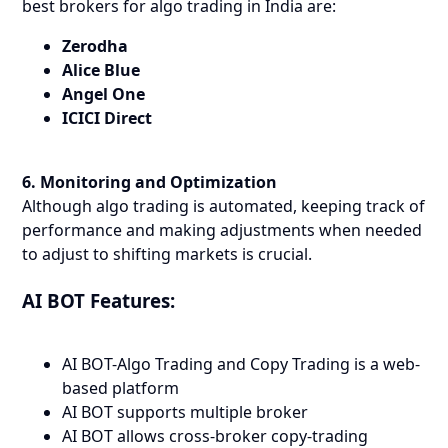
best brokers for algo trading in India are:
Zerodha
Alice Blue
Angel One
ICICI Direct
6. Monitoring and Optimization
Although algo trading is automated, keeping track of
performance and making adjustments when needed
to adjust to shifting markets is crucial.
AI BOT Features:
AI BOT-Algo Trading and Copy Trading is a web-
based platform
AI BOT supports multiple broker
AI BOT allows cross-broker copy-trading