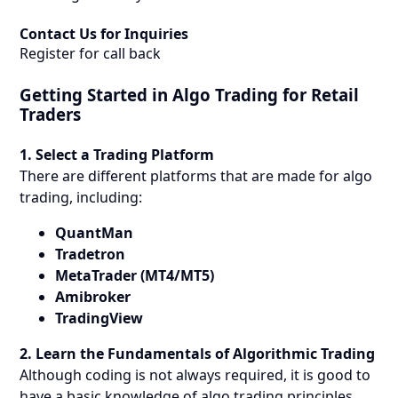
Contact Us for Inquiries
Register for call back
Getting Started in Algo Trading for Retail
Traders
1. Select a Trading Platform
There are different platforms that are made for algo
trading, including:
QuantMan
Tradetron
MetaTrader (MT4/MT5)
Amibroker
TradingView
2. Learn the Fundamentals of Algorithmic Trading
Although coding is not always required, it is good to
have a basic knowledge of algo trading principles.