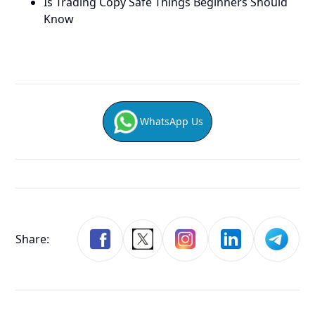
Is Trading Copy Safe Things Beginners Should
Know
WhatsApp Us
Share: