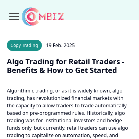
19 Feb. 2025
Copy Trading
Algo Trading for Retail Traders -
Benefits & How to Get Started
Algorithmic trading, or as it is widely known, algo
trading, has revolutionized financial markets with
the capacity to allow traders to trade automatically
based on pre-programmed rules. Historically, algo
trading was for institutional investors and hedge
funds only, but currently, retail traders can use algo
trading to capitalize on automation, speed, and