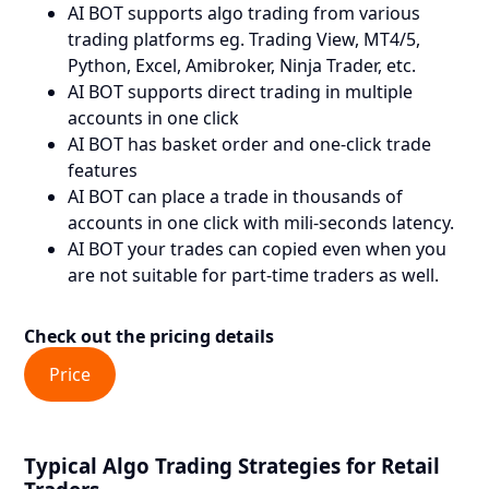
AI BOT supports algo trading from various
trading platforms eg. Trading View, MT4/5,
Python, Excel, Amibroker, Ninja Trader, etc.
AI BOT supports direct trading in multiple
accounts in one click
AI BOT has basket order and one-click trade
features
AI BOT can place a trade in thousands of
accounts in one click with mili-seconds latency.
AI BOT your trades can copied even when you
are not suitable for part-time traders as well.
Check out the pricing details
Price
Typical Algo Trading Strategies for Retail