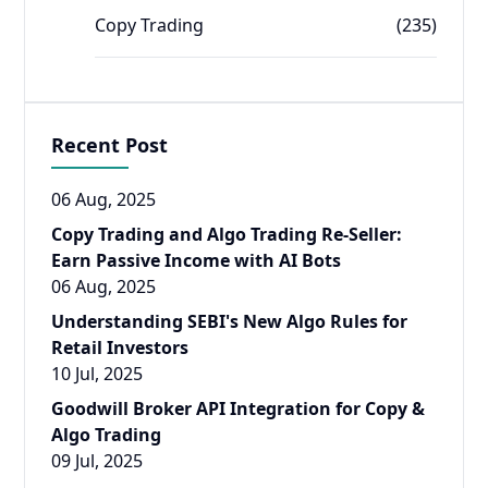
Copy Trading
(235)
Recent Post
06 Aug, 2025
Copy Trading and Algo Trading Re-Seller:
Earn Passive Income with AI Bots
06 Aug, 2025
Understanding SEBI's New Algo Rules for
Retail Investors
10 Jul, 2025
Goodwill Broker API Integration for Copy &
Algo Trading
09 Jul, 2025