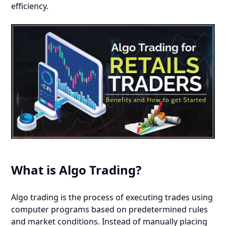
efficiency.
What is Algo Trading?
Algo trading is the process of executing trades using
computer programs based on predetermined rules
and market conditions. Instead of manually placing