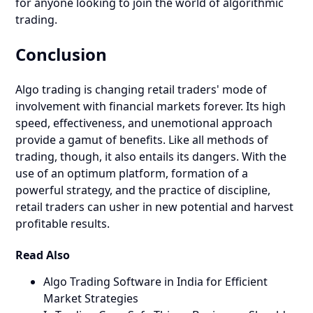
for anyone looking to join the world of algorithmic
trading.
Conclusion
Algo trading is changing retail traders' mode of
involvement with financial markets forever. Its high
speed, effectiveness, and unemotional approach
provide a gamut of benefits. Like all methods of
trading, though, it also entails its dangers. With the
use of an optimum platform, formation of a
powerful strategy, and the practice of discipline,
retail traders can usher in new potential and harvest
profitable results.
Read Also
Algo Trading Software in India for Efficient
Market Strategies