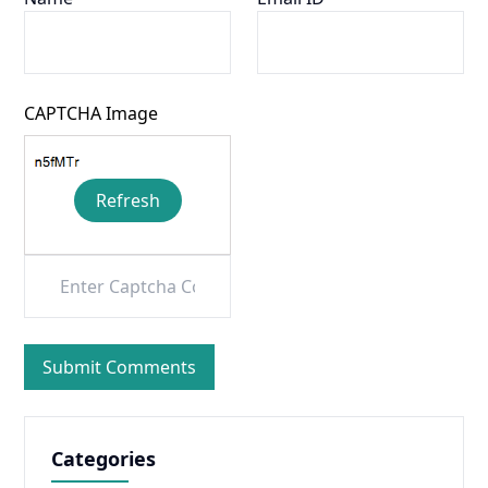
CAPTCHA Image
Refresh
Categories