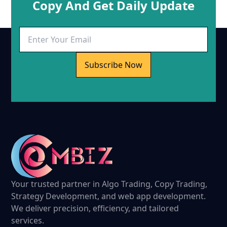
Copy And Get Daily Update
Subscribe Now
Your trusted partner in Algo Trading, Copy Trading,
Strategy Development, and web app development.
We deliver precision, efficiency, and tailored
services.