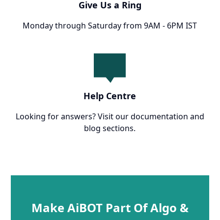
Give Us a Ring
Monday through Saturday from 9AM - 6PM IST
Help Centre
Looking for answers? Visit our documentation and
blog sections.
Make AiBOT Part Of Algo &