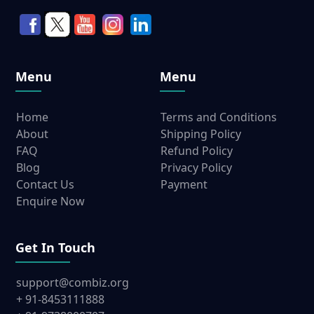
Menu
Menu
Home
Terms and Conditions
About
Shipping Policy
FAQ
Refund Policy
Blog
Privacy Policy
Contact Us
Payment
Enquire Now
Get In Touch
support@combiz.org
+ 91-8453111888