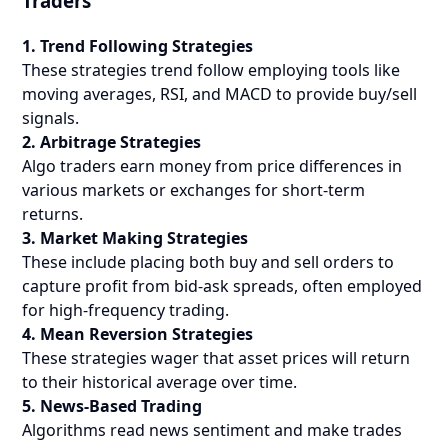
Traders
1. Trend Following Strategies
These strategies trend follow employing tools like
moving averages, RSI, and MACD to provide buy/sell
signals.
2. Arbitrage Strategies
Algo traders earn money from price differences in
various markets or exchanges for short-term
returns.
3. Market Making Strategies
These include placing both buy and sell orders to
capture profit from bid-ask spreads, often employed
for high-frequency trading.
4. Mean Reversion Strategies
These strategies wager that asset prices will return
to their historical average over time.
5. News-Based Trading
Algorithms read news sentiment and make trades