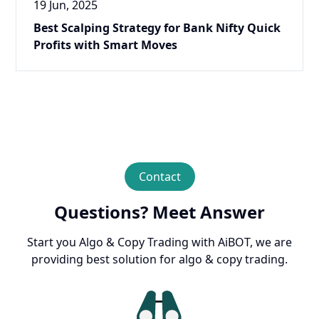
19 Jun, 2025
Best Scalping Strategy for Bank Nifty Quick
Profits with Smart Moves
Contact
Questions? Meet Answer
Start you Algo & Copy Trading with AiBOT, we are
providing best solution for algo & copy trading.