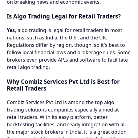
on breaking news and economic events.
Is Algo Trading Legal for Retail Traders?
Yes,
algo trading is legal for retail traders in most
nations, such as India, the U.S., and the UK.
Regulations differ by region, though, so it's best to
follow local financial laws and brokerage rules. Some
brokers even provide APIs and software to facilitate
retail algo trading.
Why Combiz Services Pvt Ltd is Best for
Retail Traders
Combiz Services Pvt Ltd is among the top algo
trading solutions companies especially aimed at
retail traders. With its easy platform, better
backtesting facilities, and ready integration with all
the major stock brokers in India, it is a great option