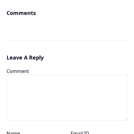
Comments
Leave A Reply
Comment
Name
Email ID