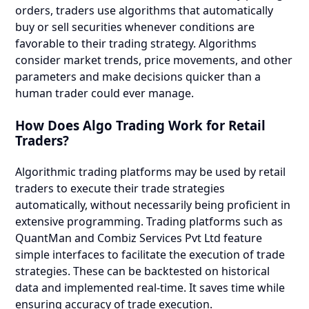
orders, traders use algorithms that automatically
buy or sell securities whenever conditions are
favorable to their trading strategy. Algorithms
consider market trends, price movements, and other
parameters and make decisions quicker than a
human trader could ever manage.
How Does Algo Trading Work for Retail
Traders?
Algorithmic trading platforms may be used by retail
traders to execute their trade strategies
automatically, without necessarily being proficient in
extensive programming. Trading platforms such as
QuantMan and Combiz Services Pvt Ltd feature
simple interfaces to facilitate the execution of trade
strategies. These can be backtested on historical
data and implemented real-time. It saves time while
ensuring accuracy of trade execution.