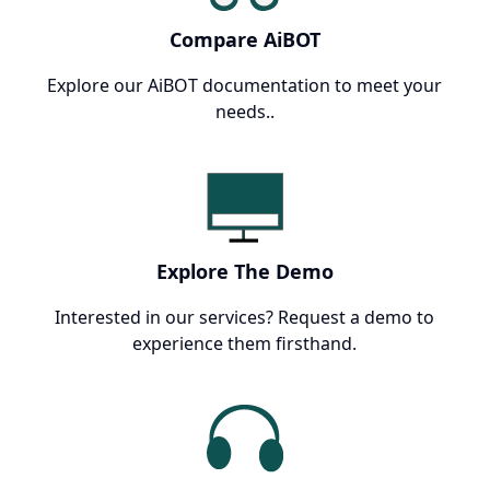
Compare AiBOT
Explore our AiBOT documentation to meet your
needs..
Explore The Demo
Interested in our services? Request a demo to
experience them firsthand.