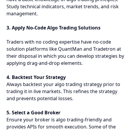
Study technical indicators, market trends, and risk
management.
3. Apply No-Code Algo Trading Solutions
Traders with no coding expertise have no-code
solution platforms like QuantMan and Tradetron at
their disposal in which you can develop strategies by
applying drag-and-drop elements.
4. Backtest Your Strategy
Always backtest your algo trading strategy prior to
trading it in live markets. This refines the strategy
and prevents potential losses.
5. Select a Good Broker
Ensure your broker is algo trading-friendly and
provides APIs for smooth execution. Some of the