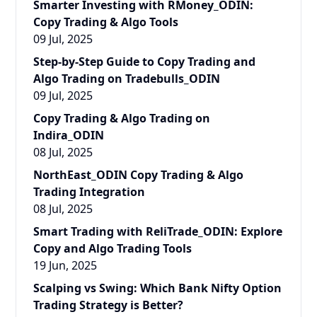
Smarter Investing with RMoney_ODIN:
Copy Trading & Algo Tools
09 Jul, 2025
Step-by-Step Guide to Copy Trading and
Algo Trading on Tradebulls_ODIN
09 Jul, 2025
Copy Trading & Algo Trading on
Indira_ODIN
08 Jul, 2025
NorthEast_ODIN Copy Trading & Algo
Trading Integration
08 Jul, 2025
Smart Trading with ReliTrade_ODIN: Explore
Copy and Algo Trading Tools
19 Jun, 2025
Scalping vs Swing: Which Bank Nifty Option
Trading Strategy is Better?