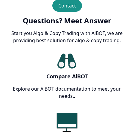
Contact
Questions? Meet Answer
Start you Algo & Copy Trading with AiBOT, we are
providing best solution for algo & copy trading.
Compare AiBOT
Explore our AiBOT documentation to meet your
needs..