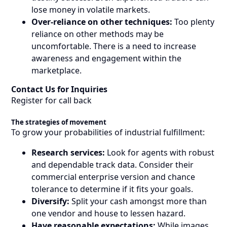
lose money in volatile markets.
Over-reliance on other techniques:
Too plenty
reliance on other methods may be
uncomfortable. There is a need to increase
awareness and engagement within the
marketplace.
Contact Us for Inquiries
Register for call back
The strategies of movement
To grow your probabilities of industrial fulfillment:
Research services:
Look for agents with robust
and dependable track data. Consider their
commercial enterprise version and chance
tolerance to determine if it fits your goals.
Diversify:
Split your cash amongst more than
one vendor and house to lessen hazard.
Have reasonable expectations:
While images