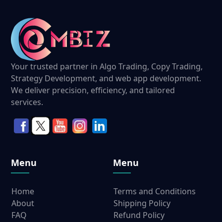
Your trusted partner in Algo Trading, Copy Trading,
Strategy Development, and web app development.
We deliver precision, efficiency, and tailored
services.
Menu
Menu
Home
Terms and Conditions
About
Shipping Policy
FAQ
Refund Policy