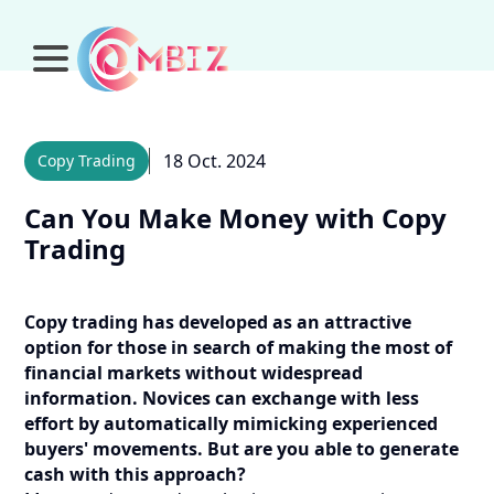
18 Oct. 2024
Copy Trading
Can You Make Money with Copy
Trading
Copy trading has developed as an attractive
option for those in search of making the most of
financial markets without widespread
information. Novices can exchange with less
effort by automatically mimicking experienced
buyers' movements. But are you able to generate
cash with this approach?