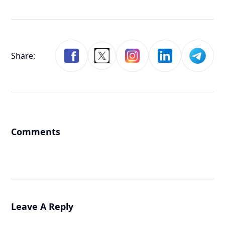
Share:
Comments
Leave A Reply