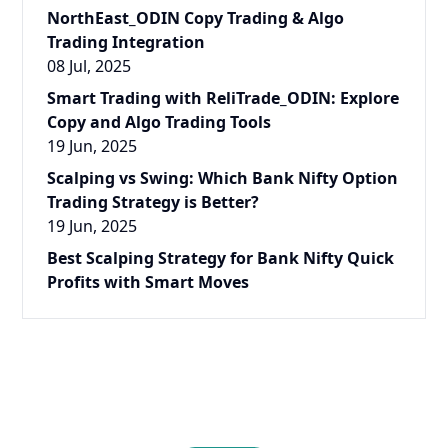
NorthEast_ODIN Copy Trading & Algo
Trading Integration
08 Jul, 2025
Smart Trading with ReliTrade_ODIN: Explore
Copy and Algo Trading Tools
19 Jun, 2025
Scalping vs Swing: Which Bank Nifty Option
Trading Strategy is Better?
19 Jun, 2025
Best Scalping Strategy for Bank Nifty Quick
Profits with Smart Moves