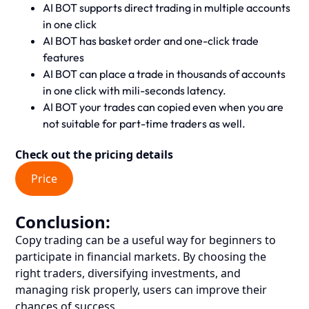
AI BOT supports direct trading in multiple accounts
in one click
AI BOT has basket order and one-click trade
features
AI BOT can place a trade in thousands of accounts
in one click with mili-seconds latency.
AI BOT your trades can copied even when you are
not suitable for part-time traders as well.
Check out the pricing details
Price
Conclusion:
Copy trading can be a useful way for beginners to
participate in financial markets. By choosing the
right traders, diversifying investments, and
managing risk properly, users can improve their
chances of success.