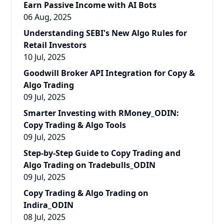
Earn Passive Income with AI Bots
06 Aug, 2025
Understanding SEBI's New Algo Rules for
Retail Investors
10 Jul, 2025
Goodwill Broker API Integration for Copy &
Algo Trading
09 Jul, 2025
Smarter Investing with RMoney_ODIN:
Copy Trading & Algo Tools
09 Jul, 2025
Step-by-Step Guide to Copy Trading and
Algo Trading on Tradebulls_ODIN
09 Jul, 2025
Copy Trading & Algo Trading on
Indira_ODIN
08 Jul, 2025