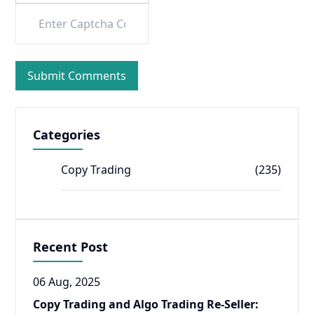
Categories
Copy Trading
(235)
Recent Post
06 Aug, 2025
Copy Trading and Algo Trading Re-Seller: