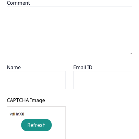
Comment
Name
Email ID
CAPTCHA Image
Refresh