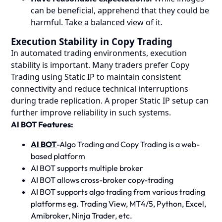
can be beneficial, apprehend that they could be
harmful. Take a balanced view of it.
Execution Stability in Copy Trading
In automated trading environments, execution
stability is important. Many traders prefer Copy
Trading using Static IP to maintain consistent
connectivity and reduce technical interruptions
during trade replication. A proper Static IP setup can
further improve reliability in such systems.
AI BOT Features:
AI BOT
-Algo Trading and Copy Trading is a web-
based platform
AI BOT supports multiple broker
AI BOT allows cross-broker copy-trading
AI BOT supports algo trading from various trading
platforms eg. Trading View, MT4/5, Python, Excel,
Amibroker, Ninja Trader, etc.