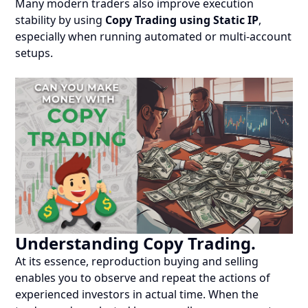
Many modern traders also improve execution
stability by using
Copy Trading using Static IP
,
especially when running automated or multi-account
setups.
Understanding Copy Trading.
At its essence, reproduction buying and selling
enables you to observe and repeat the actions of
experienced investors in actual time. When the