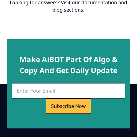
Looking for answers? Visit our documentation and
blog sections.
Make AiBOT Part Of Algo &
Copy And Get Daily Update
Subscribe Now