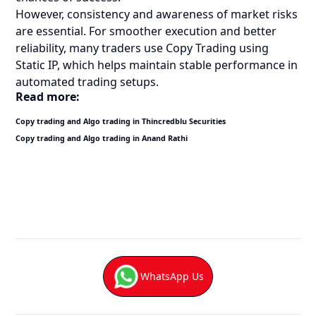
However, consistency and awareness of market risks
are essential. For smoother execution and better
reliability, many traders use Copy Trading using
Static IP, which helps maintain stable performance in
automated trading setups.
Read more:
Copy trading and Algo trading in Thincredblu Securities
Copy trading and Algo trading in Anand Rathi
WhatsApp Us