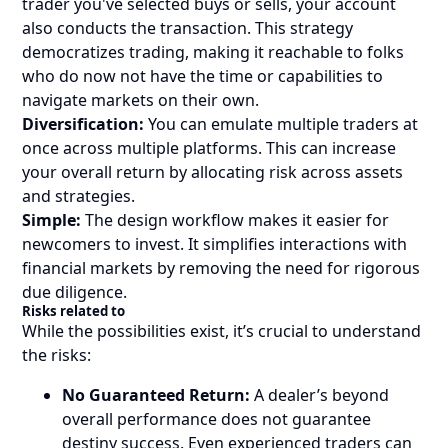
trader you've selected buys or sells, your account
also conducts the transaction. This strategy
democratizes trading, making it reachable to folks
who do now not have the time or capabilities to
navigate markets on their own.
Diversification:
You can emulate multiple traders at
once across multiple platforms. This can increase
your overall return by allocating risk across assets
and strategies.
Simple:
The design workflow makes it easier for
newcomers to invest. It simplifies interactions with
financial markets by removing the need for rigorous
due diligence.
Risks related to
While the possibilities exist, it’s crucial to understand
the risks:
No Guaranteed Return:
A dealer’s beyond
overall performance does not guarantee
destiny success. Even experienced traders can