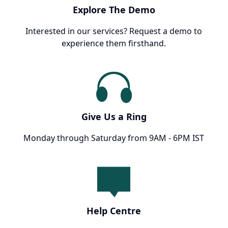
Explore The Demo
Interested in our services? Request a demo to
experience them firsthand.
Give Us a Ring
Monday through Saturday from 9AM - 6PM IST
Help Centre